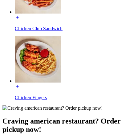
Chicken Club Sandwich
Chicken Fingers
Craving american restaurant? Order
pickup now!