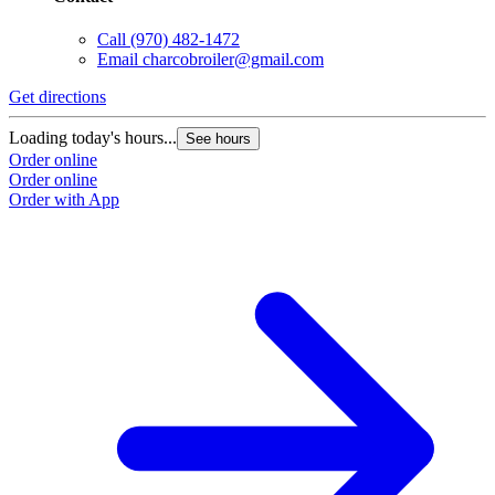
Call
(970) 482-1472
Email
charcobroiler@gmail.com
Get directions
Loading today's hours...
See hours
Order online
Order online
Order with App