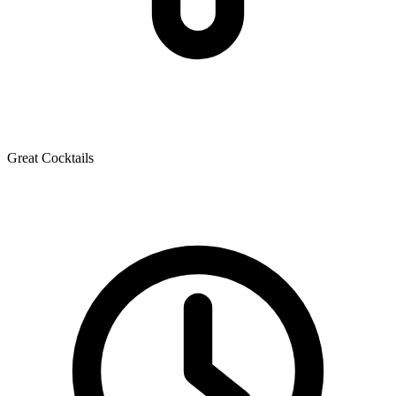
Great Cocktails