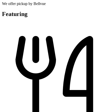
We offer pickup by Bellvue
Featuring