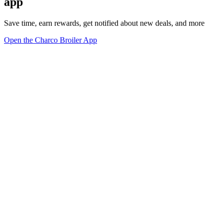
app
Save time, earn rewards, get notified about new deals, and more
Open the Charco Broiler App