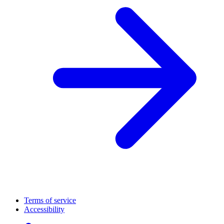
Terms of service
Accessibility