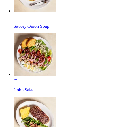
Savory Onion Soup
Cobb Salad