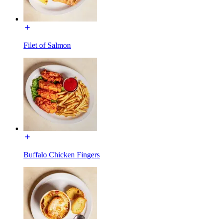
Filet of Salmon
Buffalo Chicken Fingers