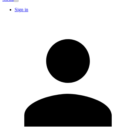
Sign in