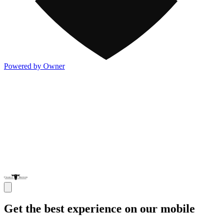
Powered by Owner
Get the best experience on our mobile