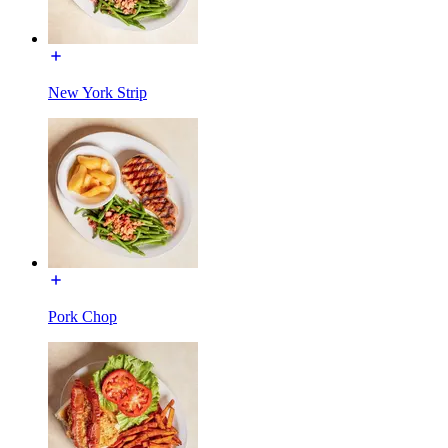
New York Strip
Pork Chop