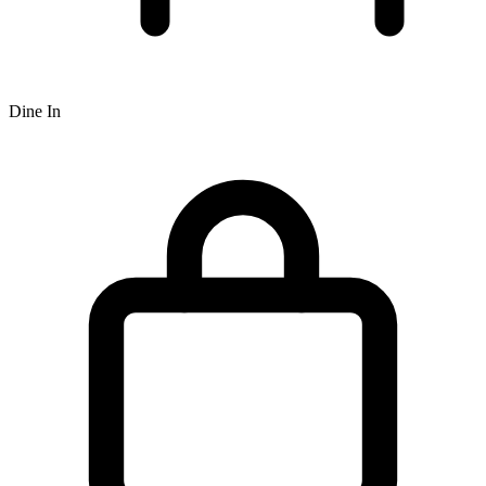
Dine In