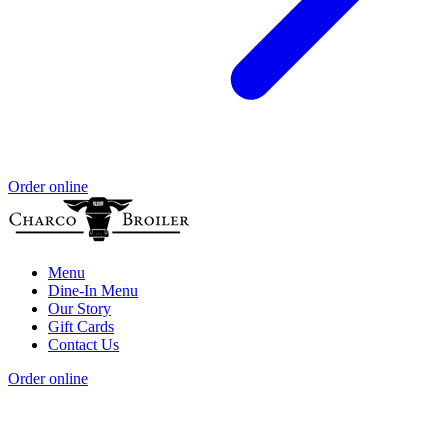
Order online
Menu
Dine-In Menu
Our Story
Gift Cards
Contact Us
Order online