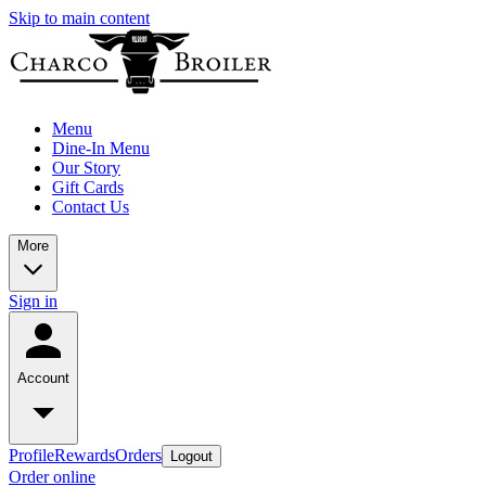
Skip to main content
Menu
Dine-In Menu
Our Story
Gift Cards
Contact Us
More
Sign in
Account
Profile
Rewards
Orders
Logout
Order online