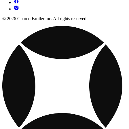
© 2026 Charco Broiler inc. All rights reserved.