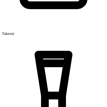
Takeout