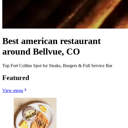
Best american restaurant
around Bellvue, CO
Top Fort Collins Spot for Steaks, Burgers & Full Service Bar
Featured
View menu