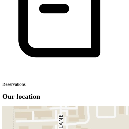
Reservations
Our location