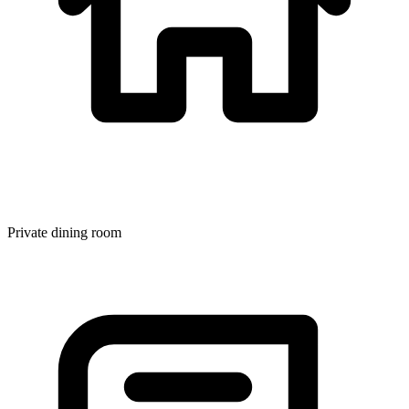
Private dining room