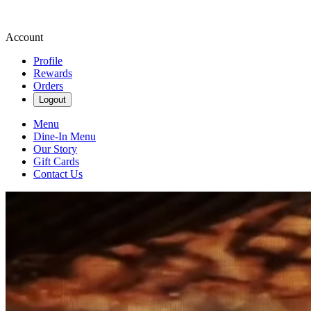
Account
Profile
Rewards
Orders
Logout
Menu
Dine-In Menu
Our Story
Gift Cards
Contact Us