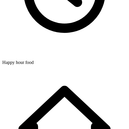
Happy hour food