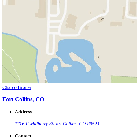
Charco Broiler
Fort Collins, CO
Address
1716 E Mulberry St
Fort Collins, CO 80524
Contact