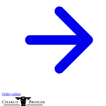
Order online