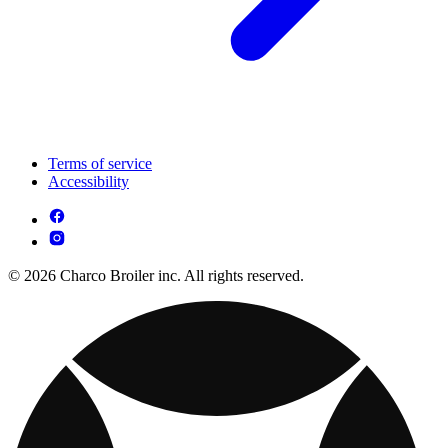
Terms of service
Accessibility
© 2026 Charco Broiler inc. All rights reserved.