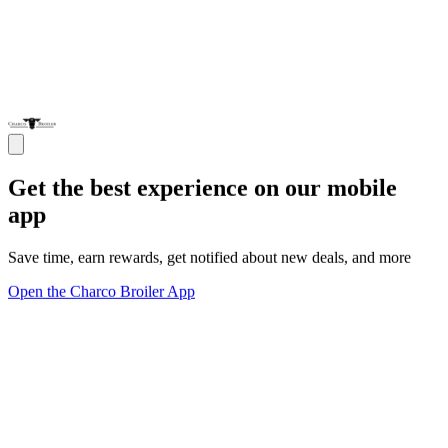
Get the best experience on our mobile
app
Save time, earn rewards, get notified about new deals, and more
Open the Charco Broiler App