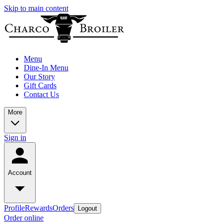
Skip to main content
Menu
Dine-In Menu
Our Story
Gift Cards
Contact Us
More
Sign in
Account
Profile
Rewards
Orders
Logout
Order online