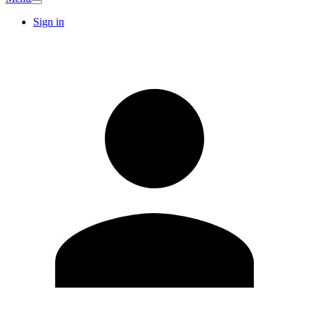
Sign in