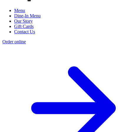
Menu
Dine-In Menu
Our Story
Gift Cards
Contact Us
Order online