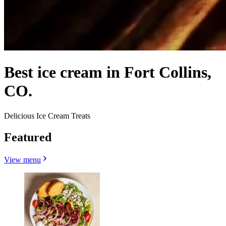
Best ice cream in Fort Collins,
CO.
Delicious Ice Cream Treats
Featured
View menu