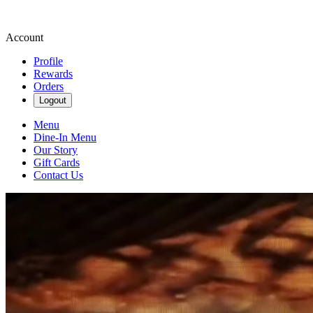
Account
Profile
Rewards
Orders
Logout
Menu
Dine-In Menu
Our Story
Gift Cards
Contact Us