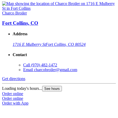
Charco Broiler
Fort Collins, CO
Address
1716 E Mulberry St
Fort Collins, CO 80524
Contact
Call
(970) 482-1472
Email
charcobroiler@gmail.com
Get directions
Loading today's hours...
See hours
Order online
Order online
Order with App