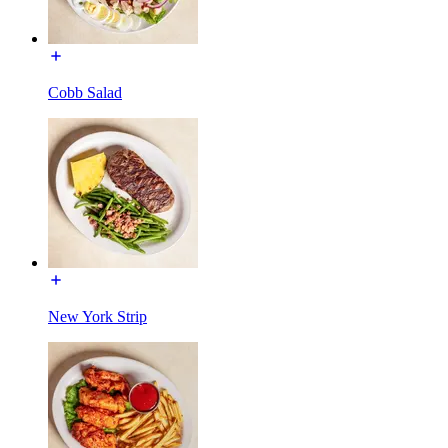
Cobb Salad
New York Strip