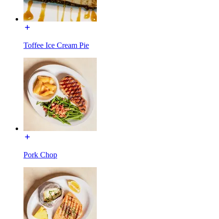
Toffee Ice Cream Pie
Pork Chop