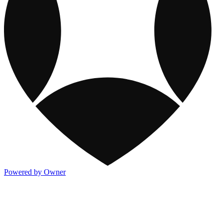
Powered by Owner