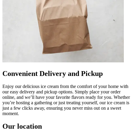
Convenient Delivery and Pickup
Enjoy our delicious ice cream from the comfort of your home with
our easy delivery and pickup options. Simply place your order
online, and we’ll have your favorite flavors ready for you. Whether
you’re hosting a gathering or just treating yourself, our ice cream is
just a few clicks away, ensuring you never miss out on a sweet
moment.
Our location