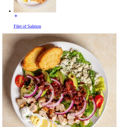
Filet of Salmon