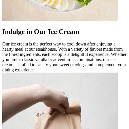
Indulge in Our Ice Cream
Our ice cream is the perfect way to cool down after enjoying a
hearty meal at our steakhouse. With a variety of flavors made from
the finest ingredients, each scoop is a delightful experience. Whether
you prefer classic vanilla or adventurous combinations, our ice
cream is crafted to satisfy your sweet cravings and complement your
dining experience.