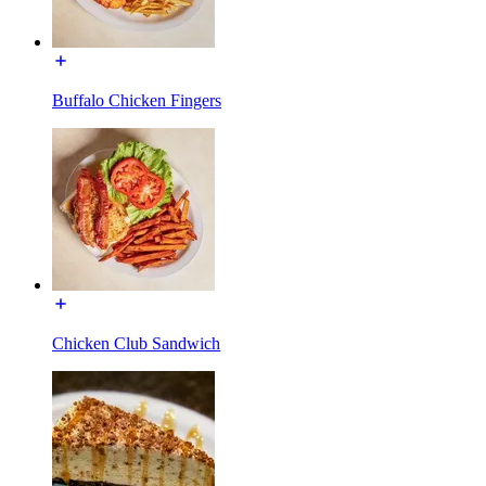
Buffalo Chicken Fingers
Chicken Club Sandwich