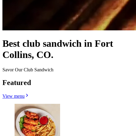
Best club sandwich in Fort
Collins, CO.
Savor Our Club Sandwich
Featured
View menu