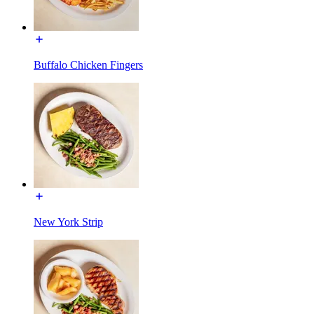
Buffalo Chicken Fingers
New York Strip