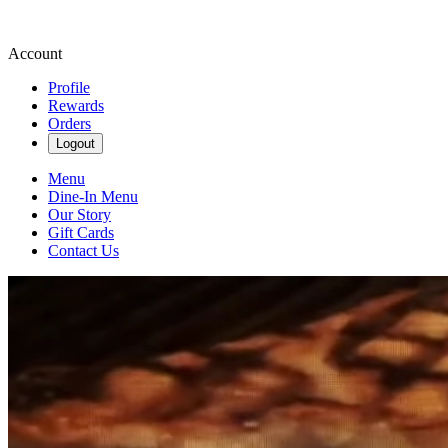
Account
Profile
Rewards
Orders
Logout
Menu
Dine-In Menu
Our Story
Gift Cards
Contact Us