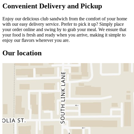
Convenient Delivery and Pickup
Enjoy our delicious club sandwich from the comfort of your home
with our easy delivery service. Prefer to pick it up? Simply place
your order online and swing by to grab your meal. We ensure that
your food is fresh and ready when you arrive, making it simple to
enjoy our flavors wherever you are.
Our location