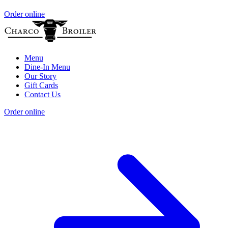
Order online
Menu
Dine-In Menu
Our Story
Gift Cards
Contact Us
Order online