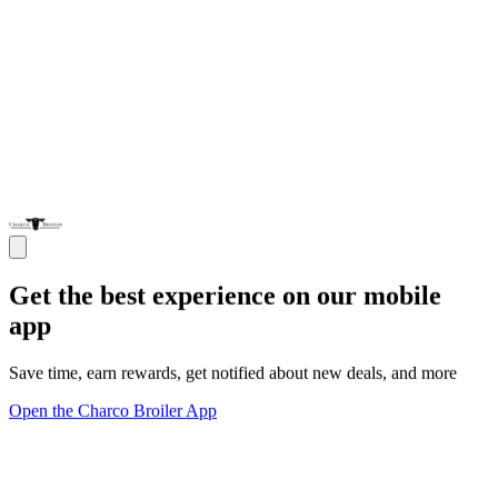
Get the best experience on our mobile
app
Save time, earn rewards, get notified about new deals, and more
Open the Charco Broiler App