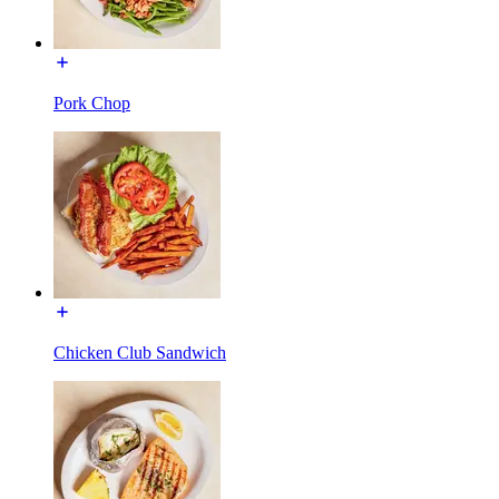
Pork Chop
Chicken Club Sandwich