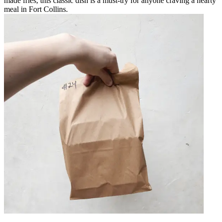
made fries, this classic dish is a must-try for anyone craving a hearty
meal in Fort Collins.