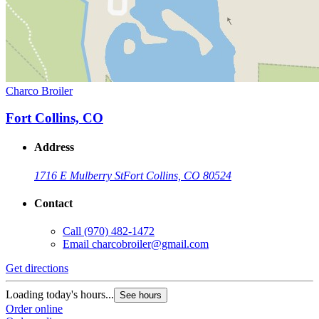
Charco Broiler
Fort Collins, CO
Address
1716 E Mulberry St
Fort Collins, CO 80524
Contact
Call
(970) 482-1472
Email
charcobroiler@gmail.com
Get directions
Loading today's hours...
See hours
Order online