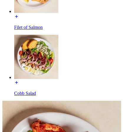
Filet of Salmon
Cobb Salad