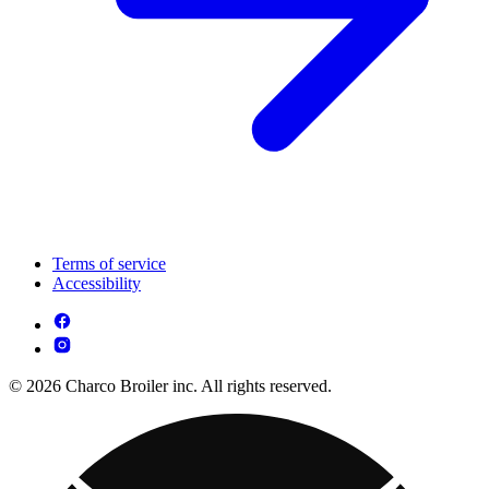
Terms of service
Accessibility
© 2026 Charco Broiler inc. All rights reserved.