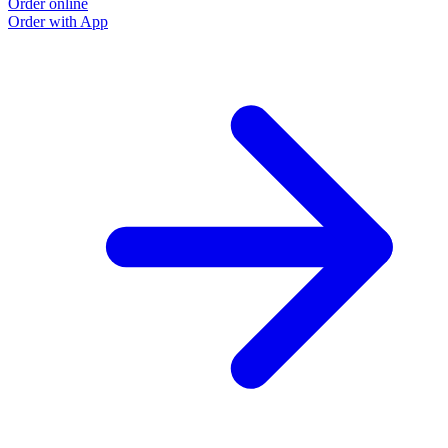
Order online
Order with App