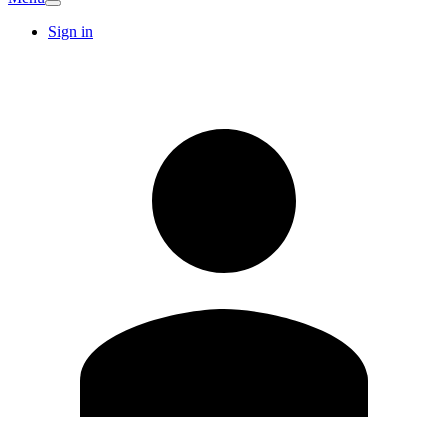
Sign in