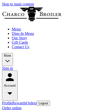
Skip to main content
Menu
Dine-In Menu
Our Story
Gift Cards
Contact Us
More
Sign in
Account
Profile
Rewards
Orders
Logout
Order online