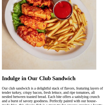
Indulge in Our Club Sandwich
Our club sandwich is a delightful stack of flavors, featuring layers of
tender turkey, crispy bacon, fresh lettuce, and ripe tomatoes, all
nestled between toasted bread. Each bite offers a satisfying crunch
and a burst of savory goodness. Perfectly paired with our house-