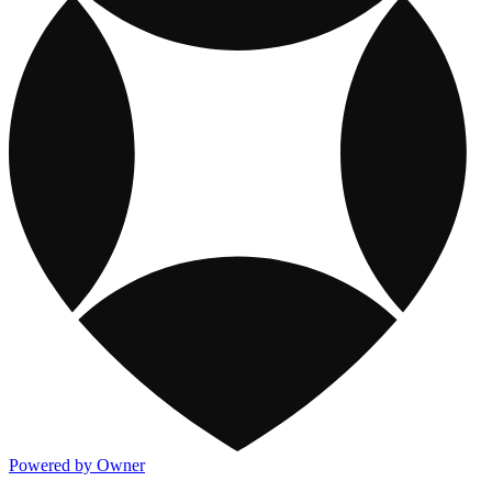
Powered by Owner